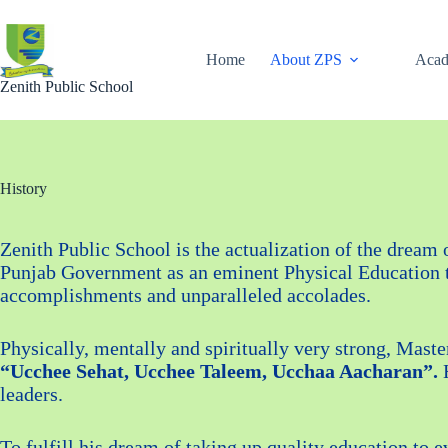
Skip
to
content
Home
About ZPS
Acad
Zenith Public School
History
Zenith Public School is the actualization of the dream
Punjab Government as an eminent Physical Education tea
accomplishments and unparalleled accolades.
Physically, mentally and spiritually very strong, Maste
“Ucchee Sehat, Ucchee Taleem, Ucchaa Aacharan”.
H
leaders.
To fulfill his dream of taking up quality education to 