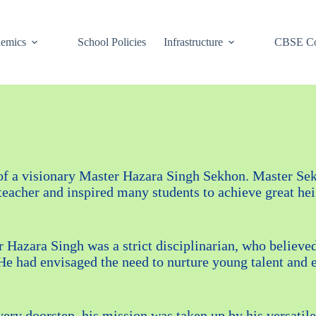
emics
School Policies
Infrastructure
CBSE Co
 of a visionary Master Hazara Singh Sekhon. Master Sek
cher and inspired many students to achieve great heigh
r Hazara Singh was a strict disciplinarian, who believe
e had envisaged the need to nurture young talent and 
every doorstep, his mission was taken up by his versati