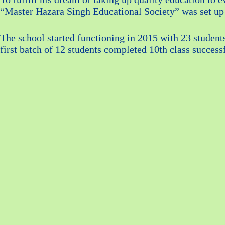
“Master Hazara Singh Educational Society” was set up
The school started functioning in 2015 with 23 student
first batch of 12 students completed 10th class success