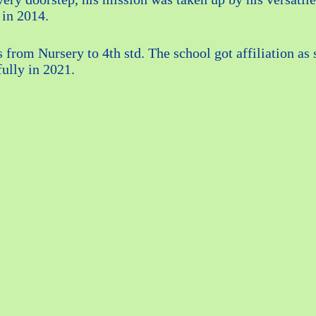
 in 2014.
s from Nursery to 4th std. The school got affiliation 
fully in 2021.