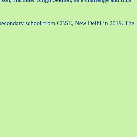
as secondary school from CBSE, New Delhi in 2019. The