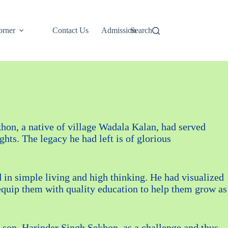
rner
Contact Us
Admission
Search
hon, a native of village Wadala Kalan, had served
ts. The legacy he had left is of glorious
d in simple living and high thinking. He had visualized
equip them with quality education to help them grow as
le son, Harinder Singh Sekhon, as a challenge and thus